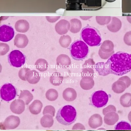
Chronic Lymphocytic Lukemia &
Lymphoma Dermatology
more info >