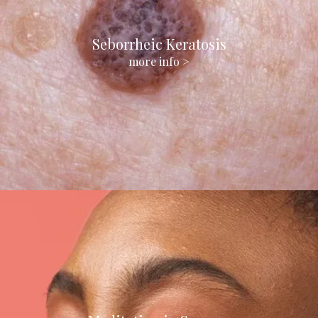
Seborrheic Keratosis
more info >