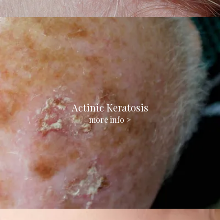
Actinic Keratosis
more info >