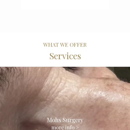
WHAT WE OFFER
Services
Mohs Surgery
more info >