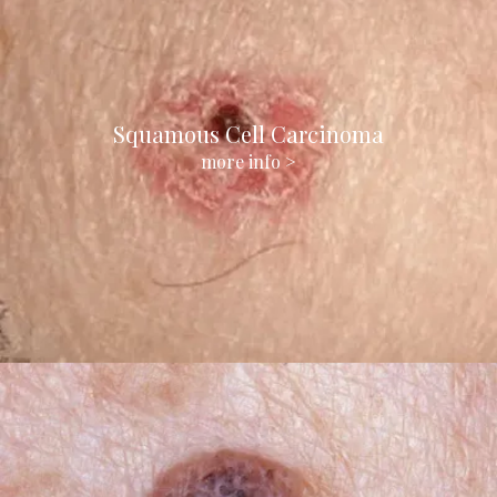
Squamous Cell Carcinoma
more info >