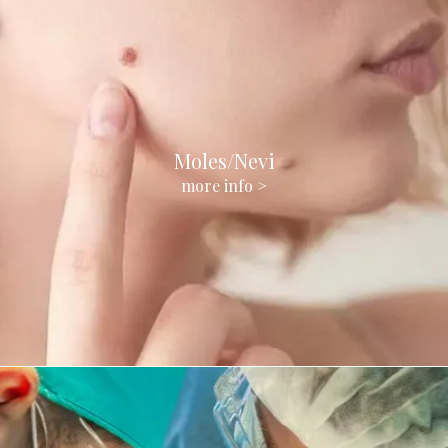
Moles/Nevi
more info >