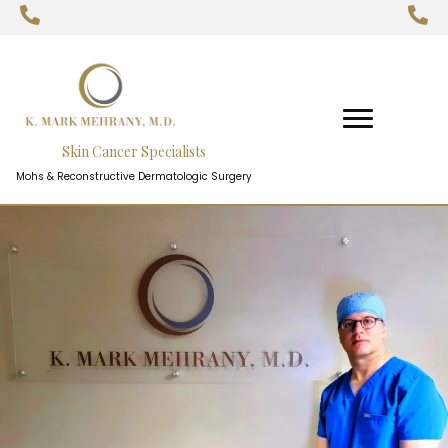
Skin Cancer Specialists
Mohs & Reconstructive Dermatologic Surgery