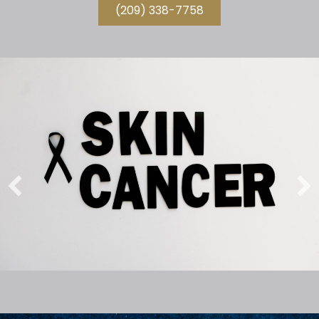
(209) 338-7758