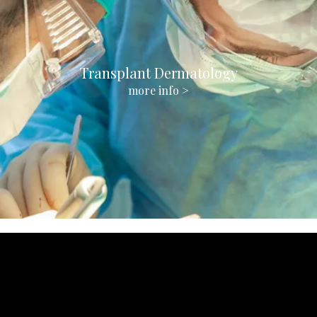
Transplant Dermatology
more info >