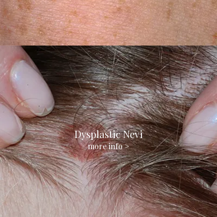
Dysplastic Nevi
more info >