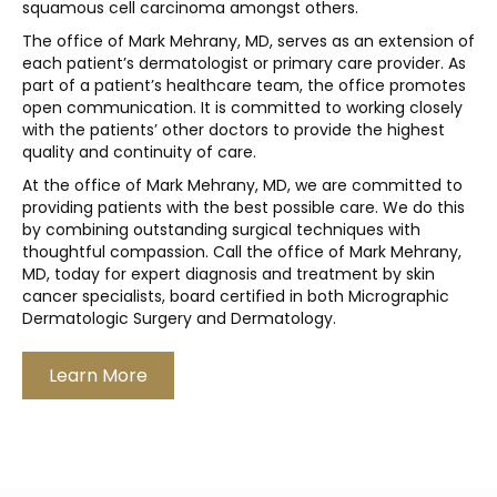
squamous cell carcinoma amongst others.
The office of Mark Mehrany, MD, serves as an extension of
each patient’s dermatologist or primary care provider. As
part of a patient’s healthcare team, the office promotes
open communication. It is committed to working closely
with the patients’ other doctors to provide the highest
quality and continuity of care.
At the office of Mark Mehrany, MD, we are committed to
providing patients with the best possible care. We do this
by combining outstanding surgical techniques with
thoughtful compassion. Call the office of Mark Mehrany,
MD, today for expert diagnosis and treatment by skin
cancer specialists, board certified in both Micrographic
Dermatologic Surgery and Dermatology.
Learn More