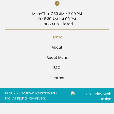
Mon-Thu: 7:30 AM - 5:00 PM
Fri: 8:30 AM - 4:00 PM
Sat & Sun: Closed
Home
About
About Mohs
FAQ
Contact
© 2026 Khosrow Mehrany MD
Inc. All Rights Reserved.