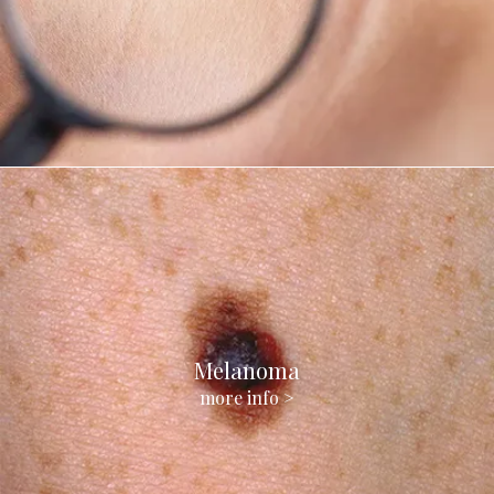
Melanoma
more info >