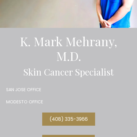
K. Mark Mehrany,
M.D.
Skin Cancer Specialist
SAN JOSE OFFICE
MODESTO OFFICE
(408) 335-3966