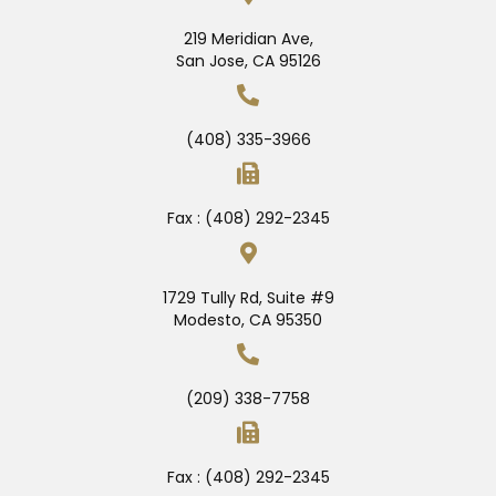
219 Meridian Ave,
San Jose, CA 95126
(408) 335-3966
Fax : (408) 292-2345
1729 Tully Rd, Suite #9
Modesto, CA 95350
(209) 338-7758
Fax : (408) 292-2345